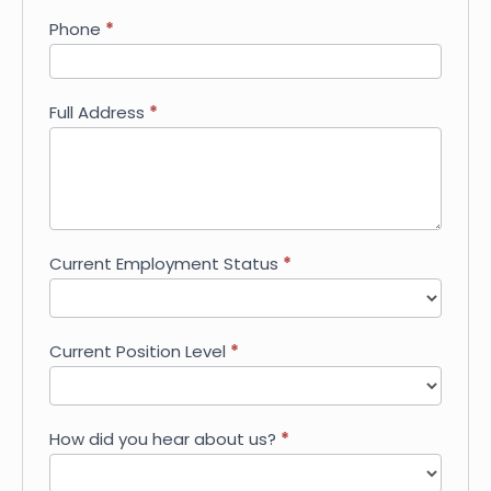
Phone
*
Full Address
*
Current Employment Status
*
Current Position Level
*
How did you hear about us?
*