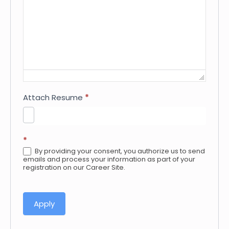
Attach Resume
*
*
By providing your consent, you authorize us to send
emails and process your information as part of your
registration on our Career Site.
Apply