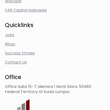
Wetopia
FAR Capital Indonesia
Quicklinks
Jobs
Blogs
Success Stories
Contact Us
Office
Office Suite 15-7, Menara 1 Mont Kiara, 50480
Federal Territory of Kuala Lumpur.