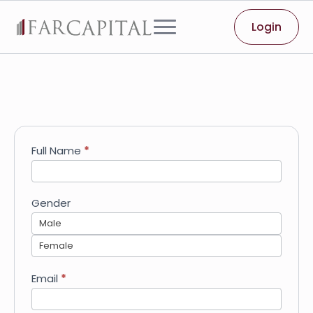
Login
Job
Full Name
*
Application
-
Apprentice
Gender
Male
Female
Email
*