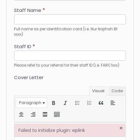
How
did
Staff Name
*
you
hear
about
Full name as per identification card (i.e. Nur Najihah Bt
xxxx)
us?
Staff ID
*
Please refer to your referral for their staff ID (i.e. FARC1xxx)
Cover Letter
Visual
Code
Paragraph
×
Failed to initialize plugin: wplink
Failed to initialize plugin: wplink