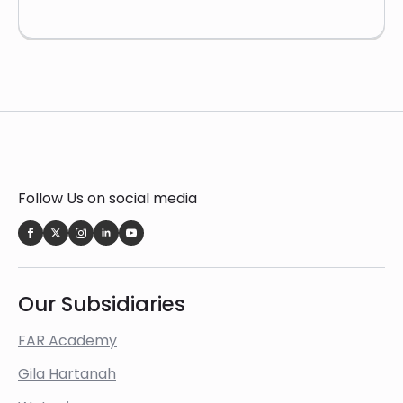
Follow Us on social media
Our Subsidiaries
FAR Academy
Gila Hartanah